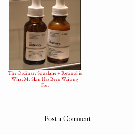
The Ordinary Squalane + Retinol is
What My Skin Has Been Waiting
For.
Post a Comment