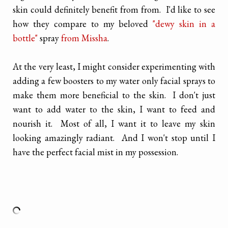
skin could definitely benefit from from. I'd like to see
how they compare to my beloved
"dewy skin in a
bottle"
spray
from Missha
.
At the very least, I might consider experimenting with
adding a few boosters to my water only facial sprays to
make them more beneficial to the skin. I don't just
want to add water to the skin, I want to feed and
nourish it. Most of all, I want it to leave my skin
looking amazingly radiant. And I won't stop until I
have the perfect facial mist in my possession.