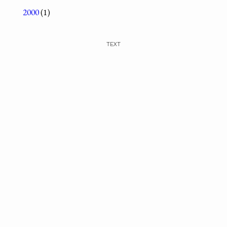
2000
(1)
TEXT