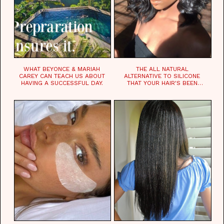
WHAT BEYONCE & MARIAH
THE ALL NATURAL
CAREY CAN TEACH US ABOUT
ALTERNATIVE TO SILICONE
HAVING A SUCCESSFUL DAY.
THAT YOUR HAIR'S BEEN
WAITING FOR.