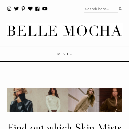
MENU
Find out which Skin Mists