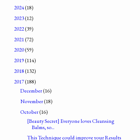
2024
(18)
2023
(12)
2022
(39)
2021
(72)
2020
(59)
2019
(114)
2018
(132)
2017
(188)
December
(16)
November
(18)
October
(16)
[Beauty Secret] Everyone loves Cleansing
Balms, so...
This Technique could improve your Results