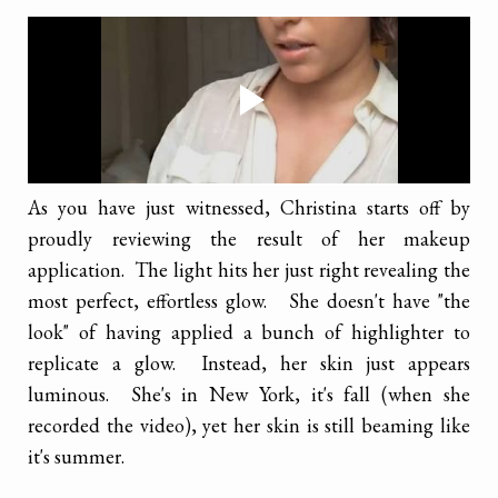
As you have just witnessed, Christina starts off by
proudly reviewing the result of her makeup
application. The light hits her just right revealing the
most perfect, effortless glow. She doesn't have "the
look" of having applied a bunch of highlighter to
replicate a glow. Instead, her skin just appears
luminous. She's in New York, it's fall (when she
recorded the video), yet her skin is still beaming like
it's summer.