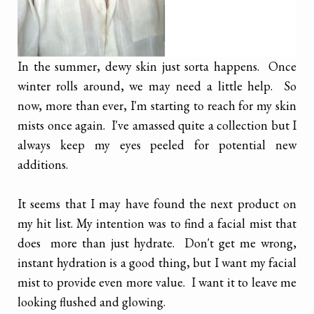
In the summer, dewy skin just sorta happens. Once
winter rolls around, we may need a little help. So
now, more than ever, I'm starting to reach for my skin
mists once again. I've amassed quite a collection but I
always keep my eyes peeled for potential new
additions.
It seems that I may have found the next product on
my hit list. My intention was to find a facial mist that
does more than just hydrate. Don't get me wrong,
instant hydration is a good thing, but I want my facial
mist to provide even more value. I want it to leave me
looking flushed and glowing.