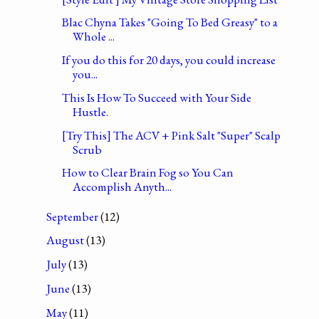
Blac Chyna Takes "Going To Bed Greasy" to a
Whole ...
If you do this for 20 days, you could increase
you...
This Is How To Succeed with Your Side
Hustle.
[Try This] The ACV + Pink Salt "Super" Scalp
Scrub
How to Clear Brain Fog so You Can
Accomplish Anyth...
September
(12)
August
(13)
July
(13)
June
(13)
May
(11)