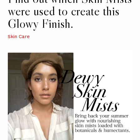
were used to create this
Glowy Finish.
Skin Care