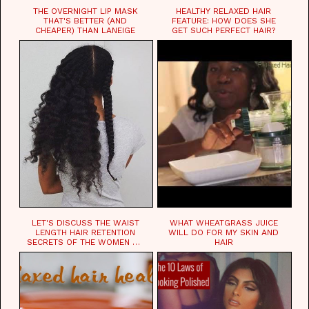
THE OVERNIGHT LIP MASK
HEALTHY RELAXED HAIR
THAT'S BETTER (AND
FEATURE: HOW DOES SHE
CHEAPER) THAN LANEIGE
GET SUCH PERFECT HAIR?
LET'S DISCUSS THE WAIST
WHAT WHEATGRASS JUICE
LENGTH HAIR RETENTION
WILL DO FOR MY SKIN AND
SECRETS OF THE WOMEN OF
HAIR
CHAD