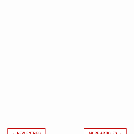
← NEW ENTRIES
MORE ARTICLES →