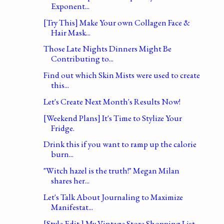
Exponent...
[Try This] Make Your own Collagen Face &
Hair Mask...
Those Late Nights Dinners Might Be
Contributing to...
Find out which Skin Mists were used to create
this...
Let's Create Next Month's Results Now!
[Weekend Plans] It's Time to Stylize Your
Fridge.
Drink this if you want to ramp up the calorie
burn...
"Witch hazel is the truth!" Megan Milan
shares her...
Let's Talk About Journaling to Maximize
Manifestat...
[Style Edit ] My Vintage Store Shopping List