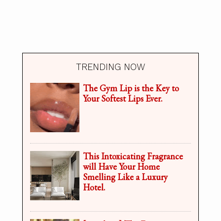
TRENDING NOW
The Gym Lip is the Key to
Your Softest Lips Ever.
This Intoxicating Fragrance
will Have Your Home
Smelling Like a Luxury
Hotel.