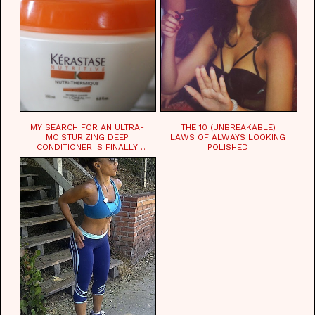
MY SEARCH FOR AN ULTRA-
THE 10 (UNBREAKABLE)
MOISTURIZING DEEP
LAWS OF ALWAYS LOOKING
CONDITIONER IS FINALLY
POLISHED
OVER!