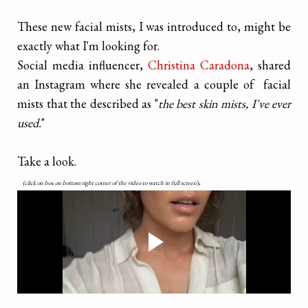
These new facial mists, I was introduced to, might be
exactly what I'm looking for.
Social media influencer,
Christina Caradona
, shared
an Instagram where she revealed a couple of facial
mists that the described as "
the best skin mists, I've ever
used.
"
Take a look.
.
(click on box on bottom right corner of the video to watch in full screen
)