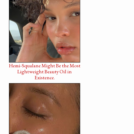
Hemi-Squalane Might Be the Most
Lightweight Beauty Oil in
Existence.