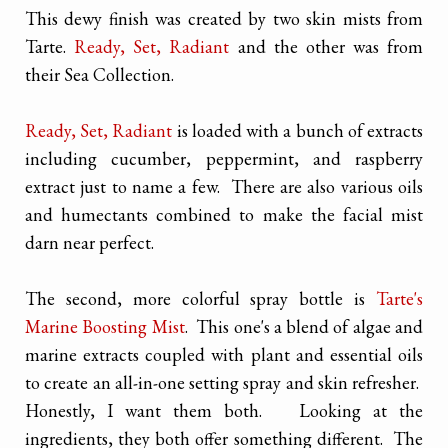
This dewy finish was created by two skin mists from
Tarte.
Ready, Set, Radiant
and the other was from
their Sea Collection.
Ready, Set, Radiant
is loaded with a bunch of extracts
including cucumber, peppermint, and raspberry
extract just to name a few. There are also various oils
and humectants combined to make the facial mist
darn near perfect.
The second, more colorful spray bottle is
Tarte's
Marine Boosting Mist
. This one's a blend of algae and
marine extracts coupled with plant and essential oils
to create an all-in-one setting spray and skin refresher.
Honestly, I want them both. Looking at the
ingredients, they both offer something different. The