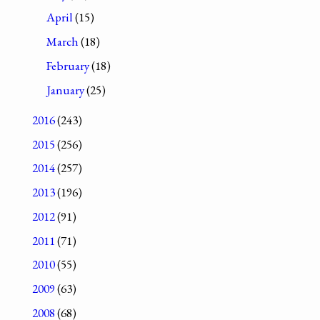
April
(15)
March
(18)
February
(18)
January
(25)
2016
(243)
2015
(256)
2014
(257)
2013
(196)
2012
(91)
2011
(71)
2010
(55)
2009
(63)
2008
(68)