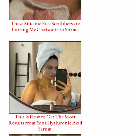
These Silicone Face Scrubbers are
Putting My Clarisonic to Shame
This is How to Get The Most
Results from Your Hyaluronic Acid
Serum.