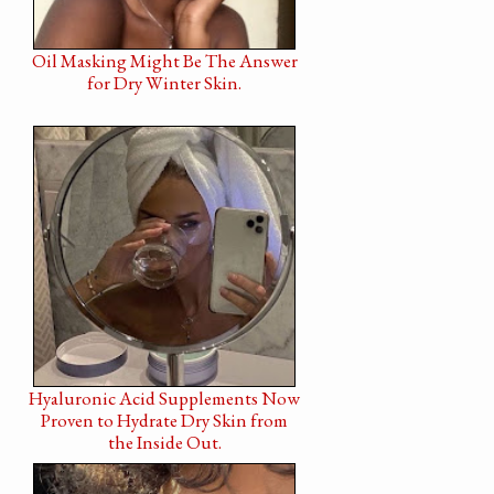
Oil Masking Might Be The Answer
for Dry Winter Skin.
Hyaluronic Acid Supplements Now
Proven to Hydrate Dry Skin from
the Inside Out.