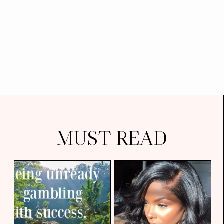
MUST READ