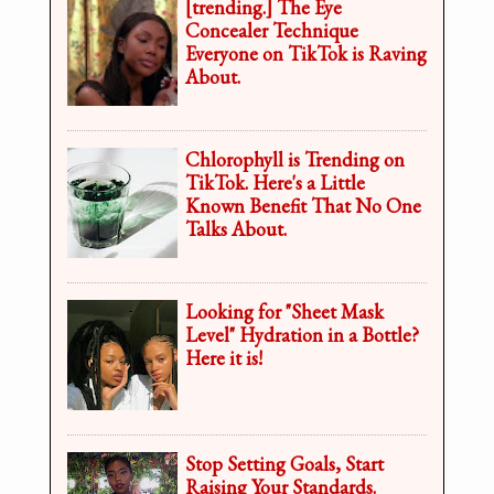
[trending.] The Eye
Concealer Technique
Everyone on TikTok is Raving
About.
Chlorophyll is Trending on
TikTok. Here's a Little
Known Benefit That No One
Talks About.
Looking for "Sheet Mask
Level" Hydration in a Bottle?
Here it is!
Stop Setting Goals, Start
Raising Your Standards.