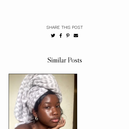
SHARE THIS POST
Similar Posts