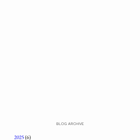
BLOG ARCHIVE
2025
(6)