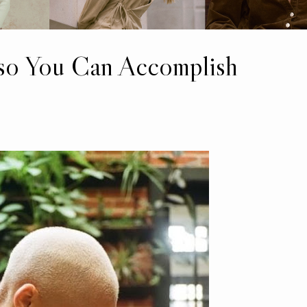
 so You Can Accomplish