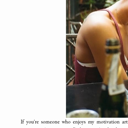
If you're someone who enjoys my motivation artic