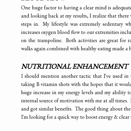
One huge factor to having a clear mind is adequate 
and looking back at my results, I realize that th
steps in. My lifestyle was extremely sedentary w
increases oxygen blood flow to our extremities incl
on the trampoline. Both activities are great for
walks again combined with healthy eating made a hu
NUTRITIONAL ENHANCEMENT
I should mention another tactic that I've used in
taking B vitamin shots with the hopes that it woul
huge increase in my energy levels and my ability to
internal source of motivation with me at all times.
and got similar benefits. The good thing about the 
I'm looking for a quick way to boost energy & clear 