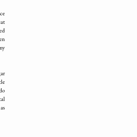
nce
eat
red
hen
 my
gar
tle
 do
tal
 as