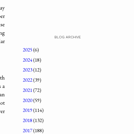
day
ber
ise
ing
BLOG ARCHIVE
lar
2025
(6)
2024
(18)
2023
(12)
ith
2022
(39)
s a
2021
(72)
 an
2020
(59)
hot
2019
(114)
ver
2018
(132)
2017
(188)