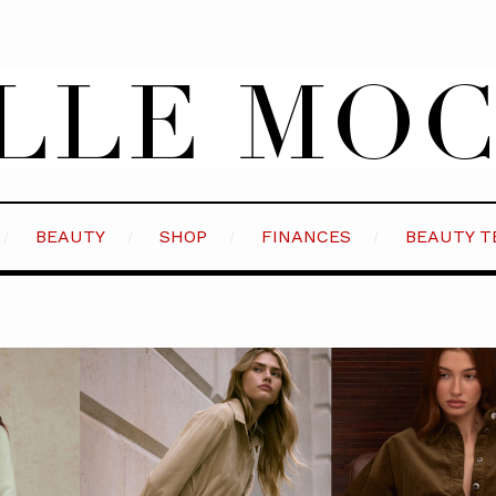
BEAUTY
SHOP
FINANCES
BEAUTY T