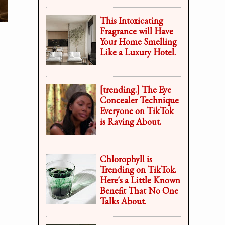
This Intoxicating
Fragrance will Have
Your Home Smelling
Like a Luxury Hotel.
[trending.] The Eye
Concealer Technique
Everyone on TikTok
is Raving About.
Chlorophyll is
Trending on TikTok.
Here's a Little Known
Benefit That No One
Talks About.