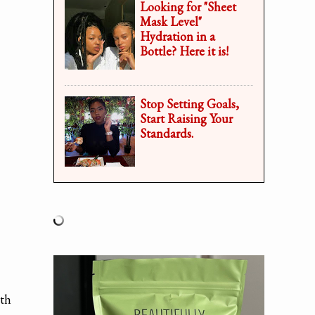
Looking for "Sheet
Mask Level"
Hydration in a
Bottle? Here it is!
Stop Setting Goals,
Start Raising Your
Standards.
ith