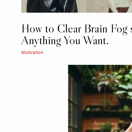
How to Clear Brain Fog
Anything You Want.
Motivation