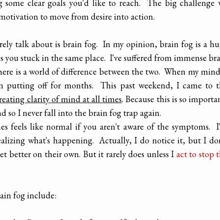
g some clear goals you'd like to reach. The big challenge
motivation to move from desire into action.
ely talk about is brain fog. In my opinion, brain fog is a h
eps you stuck in the same place. I've suffered from immense br
There is a world of difference between the two. When my mind
been putting off for months. This past weekend, I came to 
reating clarity of mind at all times
. Because this is so importa
d so I never fall into the brain fog trap again.
es feels like normal if you aren't aware of the symptoms. 
alizing what's happening. Actually, I do notice it, but I do
 get better on their own. But it rarely does unless I
act to stop 
ain fog include: