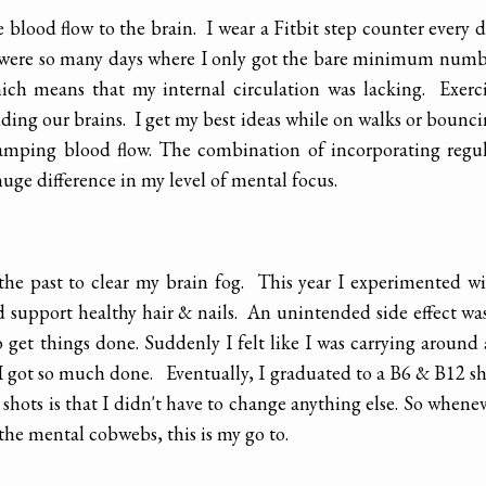
blood flow to the brain. I wear a Fitbit step counter every 
ere were so many days where I only got the bare minimum num
hich means that my internal circulation was lacking. Exerc
uding our brains. I get my best ideas while on walks or bounc
 ramping blood flow. The combination of incorporating regu
ge difference in my level of mental focus.
 the past to clear my brain fog. This year I experimented w
d support healthy hair & nails. An unintended side effect wa
 get things done. Suddenly I felt like I was carrying around
 I got so much done. Eventually, I graduated to a B6 & B12 s
shots is that I didn't have to change anything else. So whene
the mental cobwebs, this is my go to.