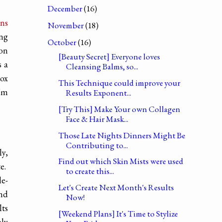
December
(16)
ens
November
(18)
ing
October
(16)
 on
[Beauty Secret] Everyone loves
s a
Cleansing Balms, so...
rox
This Technique could improve your
'm
Results Exponent...
[Try This] Make Your own Collagen
Face & Hair Mask...
Those Late Nights Dinners Might Be
Contributing to...
ly,
Find out which Skin Mists were used
te.
to create this...
le-
Let's Create Next Month's Results
and
Now!
lts
[Weekend Plans] It's Time to Stylize
bly