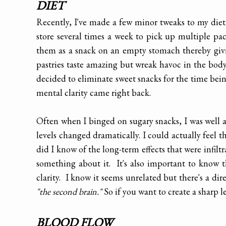
DIET
Recently, I've made a few minor tweaks to my diet
store several times a week to pick up multiple pa
them as a snack on an empty stomach thereby giv
pastries taste amazing but wreak havoc in the body.
decided to eliminate sweet snacks for the time bei
mental clarity came right back.
Often when I binged on sugary snacks, I was well 
levels changed dramatically. I could actually feel t
did I know of the long-term effects that were infilt
something about it. It's also important to know 
clarity. I know it seems unrelated but there's a di
"the second brain."
So if you want to create a sharp 
BLOOD FLOW