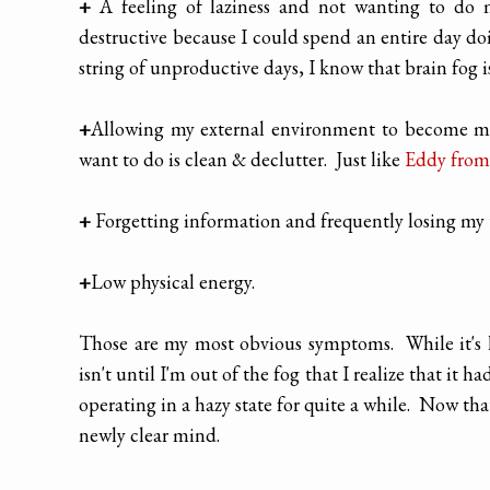
+
A feeling of laziness and not wanting to do 
destructive because I could spend an entire day do
string of unproductive days, I know that brain fog i
+
Allowing my external environment to become mess
want to do is clean & declutter. Just like
Eddy from
+
Forgetting information and frequently losing my t
+
Low physical energy.
Those are my most obvious symptoms. While it's h
isn't until I'm out of the fog that I realize that it
operating in a hazy state for quite a while. Now tha
newly clear mind.