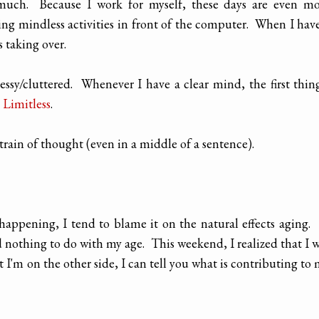
much. Because I work for myself, these days are even mo
ing mindless activities in front of the computer. When I hav
s taking over.
y/cluttered. Whenever I have a clear mind, the first thin
 Limitless
.
rain of thought (even in a middle of a sentence).
appening, I tend to blame it on the natural effects aging.
 had nothing to do with my age. This weekend, I realized that I 
t I'm on the other side, I can tell you what is contributing to