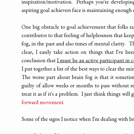
inspiration/motivation. Perhaps you're developin
aspiring goal achievers face is maintaining enough 
One big obstacle to goal achievement that folks rar
contributor to that feeling of helplessness that ke
fog, in the past and also times of mental clarity. 
clear, I easily take action on things that I've 
conclusion that
I must be an active participant in c
I put together a list of the best ways to clear the min
The worse part about brain fog is that it sometim
guilty of allow weeks or months to pass without re
treat it as if it's a problem. I just think things will
forward movement
.
Some of the signs I notice when I'm dealing with br