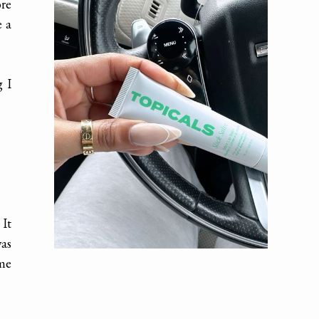
re
e a
g I
 It
was
 me