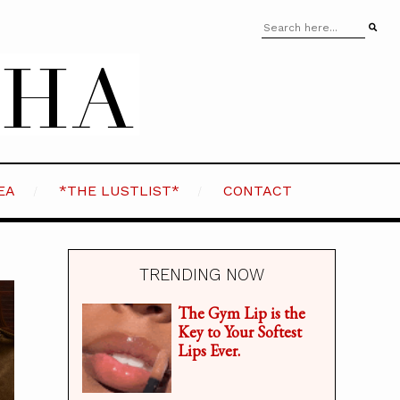
EA
*THE LUSTLIST*
CONTACT
TRENDING NOW
The Gym Lip is the
Key to Your Softest
Lips Ever.