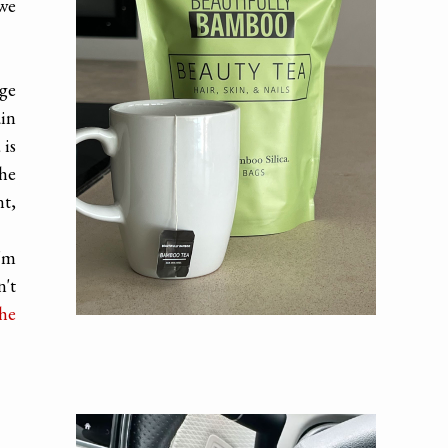
 we
uge
ain
 is
the
nt,
I'm
n't
the