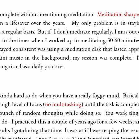
 complete without mentioning meditation.
Meditation sharp
n a lifesaver over the years. My only problem is in stay
 a regular basis. But if I don't meditate regularly, I miss out
k to the times when I worked up to meditating 30-60 minute
tayed consistent was using a meditation disk that lasted app
int music in the background, my session was complete. I
g ritual as a daily practice.
s kinda hard to do when you have a really foggy mind. Basical
high level of focus (
no multitasking
) until the task is comple
a bunch of random thoughts while doing so. You work sing
o. I practiced this a couple of years ago for a few weeks, 
sults I got during that time. It was as if I was reaping the resu
ally meditated. I was
"acting as if"
and it worked out incredi