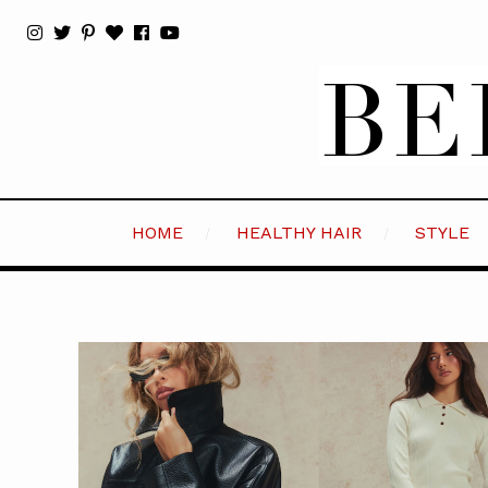
HOME
HEALTHY HAIR
STYLE