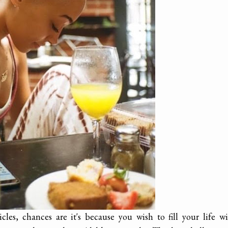
les, chances are it's because you wish to fill your life w