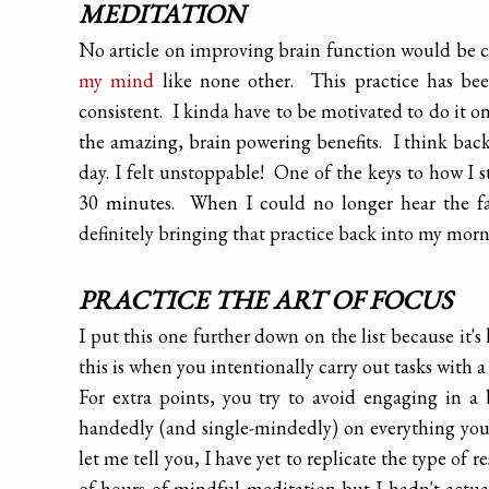
MEDITATION
No article on improving brain function would be
my mind
like none other. This practice has bee
consistent. I kinda have to be motivated to do it on
the amazing, brain powering benefits. I think bac
day. I felt unstoppable! One of the keys to how I s
30 minutes. When I could no longer hear the fa
definitely bringing that practice back into my mornin
PRACTICE THE ART OF FOCUS
I put this one further down on the list because it'
this is when you intentionally carry out tasks with a 
For extra points, you try to avoid engaging in 
handedly (and single-mindedly) on everything you d
let me tell you, I have yet to replicate the type of re
of hours of mindful meditation but I hadn't actu