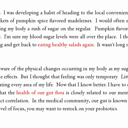
. I was developing a habit of heading to the local convenie
ckets of pumpkin spice flavored madeleines. I would often 
ing my body a rush of sugar on the regular. Pumpkin flavo
 I'm sure my blood sugar levels were all over the place. I t
ng and get back to
eating healthy salads again
. It wasn't long
aware of the physical changes occurring in my body as my su
he effects. But I thought that feeling was only temporary. Lit
rating every area of my life. Now that I know better. I have to
that the
health of our gut flora
is closely related to our men
rect correlation. In the medical community, our gut is known
level of focus, you may want to restock on your probiotics.