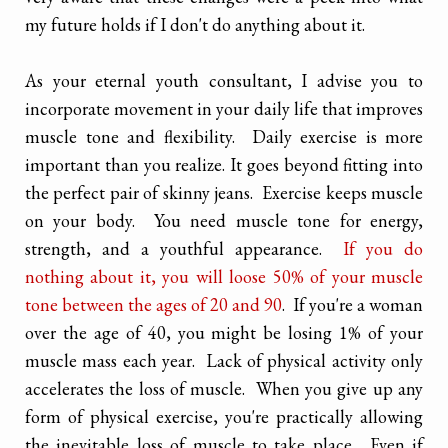
my future holds if I don't do anything about it.
As your eternal youth consultant, I advise you to
incorporate movement in your daily life that improves
muscle tone and flexibility. Daily exercise is more
important than you realize. It goes beyond fitting into
the perfect pair of skinny jeans. Exercise keeps muscle
on your body. You need muscle tone for energy,
strength, and a youthful appearance.
If you do
nothing about it, you will loose 50% of your muscle
tone between the ages of 20 and 90
. If you're a woman
over the age of 40, you might be losing 1% of your
muscle mass each year. Lack of physical activity only
accelerates the loss of muscle. When you give up any
form of physical exercise, you're practically allowing
the inevitable loss of muscle to take place. Even if