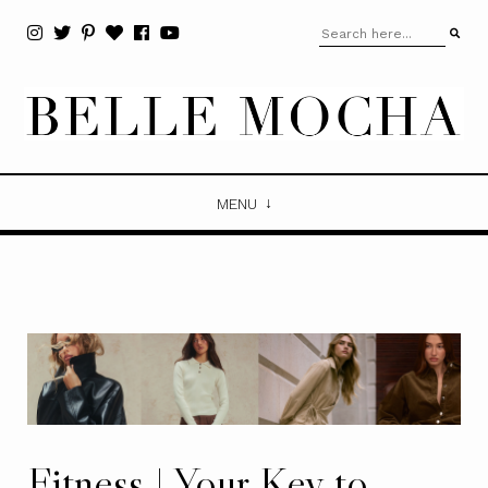
MENU
Fitness | Your Key to