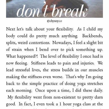
@chynnyco
Next let's talk about your flexibility. As I child my
body could do pretty much anything. Backbends,
splits, weird contortions. Nowadays, I feel a slight bit
of strain when I bend over to pick something up.
What happened?! The level of flexibility I once had is
now fleeing. Stiffness leads to pain and injuries. We
lead stressful lives, the stress builds in our muscles
making the stiffness even worse. That's why I'm going
back to the simple practice of doing yoga stretches
each morning. Once upon a time, I did these daily.
My flexibility went from non-existent to pretty darn
good. In fact, I even took a 1 hour yoga class at the