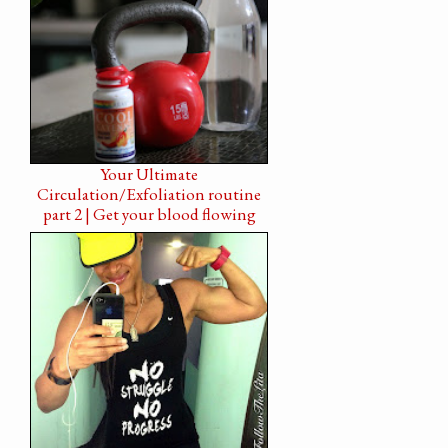
Your Ultimate
Circulation/Exfoliation routine
part 2 | Get your blood flowing