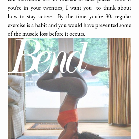
you're in your twenties, I want you to think about
how to stay active. By the time you're 30, regular
exercise is a habit and you would have prevented some
of the muscle loss before it occurs.