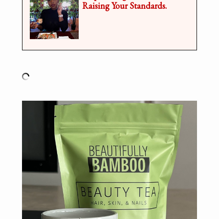
Raising Your Standards.