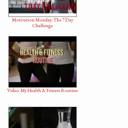
Motivation Monday: The 7 Day
Challenge
Video: My Health & Fitness Routine