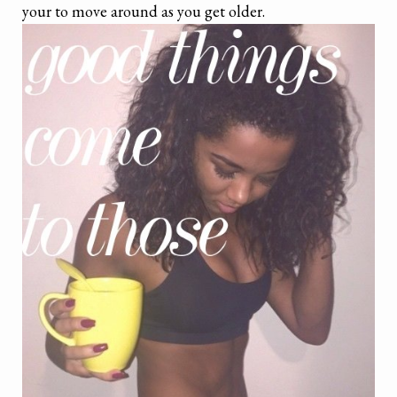
your to move around as you get older.