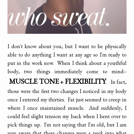
I don't know about you, but I want to be physically
able to do anything I want at any age so I'm ready to
put in the work now. When I think about a youthful
body, two things immediately come to mind--
MUSCLE TONE
FLEXIBILITY
+
. In fact,
those were the first two changes I noticed in my body
once I entered my thirties. Fat just seemed to creep in
where I once maintained muscle. And suddenly, I
could feel slight tension my back when I bent over to
pick things up. I'm not saying that I'm old, but I am
very aware that these changes were a peek into what