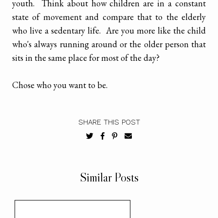
youth. Think about how children are in a constant
state of movement and compare that to the elderly
who live a sedentary life. Are you more like the child
who's always running around or the older person that
sits in the same place for most of the day?
Chose who you want to be.
SHARE THIS POST
Similar Posts