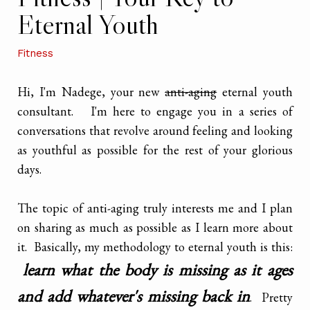
Eternal Youth
Fitness
Hi, I'm Nadege, your new
anti-aging
eternal youth
consultant. I'm here to engage you in a series of
conversations that revolve around feeling and looking
as youthful as possible for the rest of your glorious
days.
The topic of anti-aging truly interests me and I plan
on sharing as much as possible as I learn more about
it. Basically, my methodology to eternal youth is this:
learn what the body is missing as it ages
and add whatever's missing back in
. Pretty