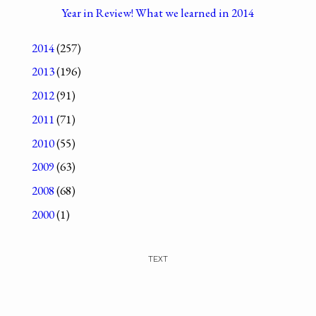
Year in Review! What we learned in 2014
2014
(257)
2013
(196)
2012
(91)
2011
(71)
2010
(55)
2009
(63)
2008
(68)
2000
(1)
TEXT