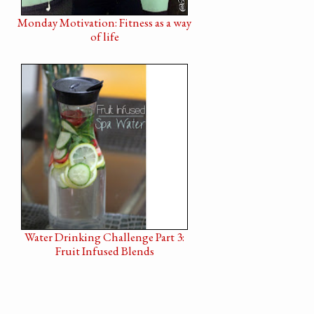
Monday Motivation: Fitness as a way
of life
Water Drinking Challenge Part 3:
Fruit Infused Blends