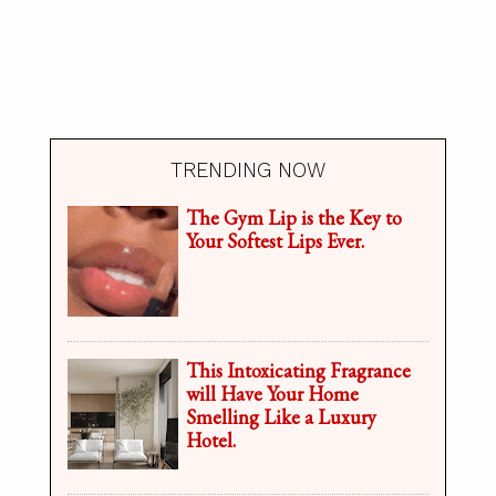
TRENDING NOW
The Gym Lip is the Key to
Your Softest Lips Ever.
This Intoxicating Fragrance
will Have Your Home
Smelling Like a Luxury
Hotel.