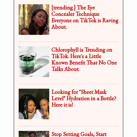
[trending.] The Eye
Concealer Technique
Everyone on TikTok is Raving
About.
Chlorophyll is Trending on
TikTok. Here's a Little
Known Benefit That No One
Talks About.
Looking for "Sheet Mask
Level" Hydration in a Bottle?
Here it is!
Stop Setting Goals, Start