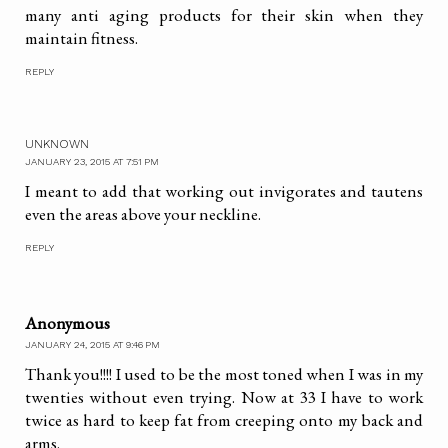
many anti aging products for their skin when they
maintain fitness.
REPLY
UNKNOWN
JANUARY 23, 2015 AT 7:51 PM
I meant to add that working out invigorates and tautens
even the areas above your neckline.
REPLY
Anonymous
JANUARY 24, 2015 AT 9:46 PM
Thank you!!!! I used to be the most toned when I was in my
twenties without even trying. Now at 33 I have to work
twice as hard to keep fat from creeping onto my back and
arms.