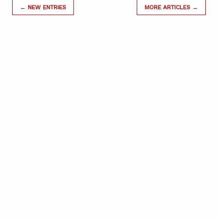
← NEW ENTRIES
MORE ARTICLES →