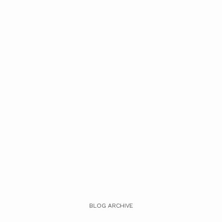
BLOG ARCHIVE