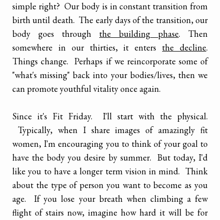
simple right? Our body is in constant transition from
birth until death. The early days of the transition, our
body goes through
the building phase
. Then
somewhere in our thirties, it enters
the decline
.
Things change. Perhaps if we reincorporate some of
"what's missing" back into your bodies/lives, then we
can promote youthful vitality once again.
Since it's Fit Friday. I'll start with the physical.
Typically, when I share images of amazingly fit
women, I'm encouraging you to think of your goal to
have the body you desire by summer. But today, I'd
like you to have a longer term vision in mind. Think
about the type of person you want to become as you
age. If you lose your breath when climbing a few
flight of stairs now, imagine how hard it will be for