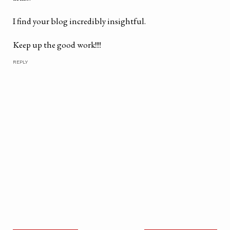
I find your blog incredibly insightful.
Keep up the good work!!!!
REPLY