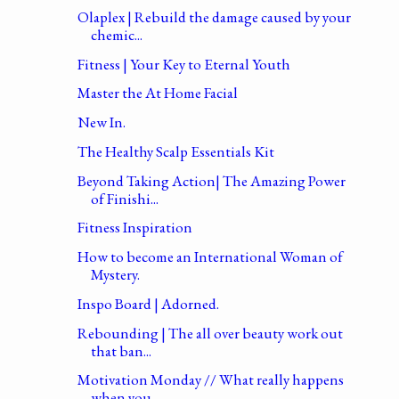
Olaplex | Rebuild the damage caused by your
chemic...
Fitness | Your Key to Eternal Youth
Master the At Home Facial
New In.
The Healthy Scalp Essentials Kit
Beyond Taking Action| The Amazing Power
of Finishi...
Fitness Inspiration
How to become an International Woman of
Mystery.
Inspo Board | Adorned.
Rebounding | The all over beauty work out
that ban...
Motivation Monday // What really happens
when you ...