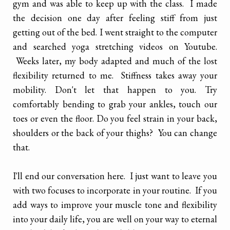
gym and was able to keep up with the class. I made
the decision one day after feeling stiff from just
getting out of the bed. I went straight to the computer
and searched yoga stretching videos on Youtube.
Weeks later, my body adapted and much of the lost
flexibility returned to me. Stiffness takes away your
mobility. Don't let that happen to you. Try
comfortably bending to grab your ankles, touch our
toes or even the floor. Do you feel strain in your back,
shoulders or the back of your thighs? You can change
that.
I'll end our conversation here. I just want to leave you
with two focuses to incorporate in your routine. If you
add ways to improve your muscle tone and flexibility
into your daily life, you are well on your way to eternal