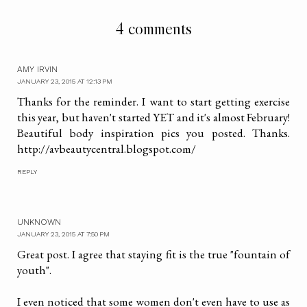
4 comments
AMY IRVIN
JANUARY 23, 2015 AT 12:13 PM
Thanks for the reminder. I want to start getting exercise
this year, but haven't started YET and it's almost February!
Beautiful body inspiration pics you posted. Thanks.
http://avbeautycentral.blogspot.com/
REPLY
UNKNOWN
JANUARY 23, 2015 AT 7:50 PM
Great post. I agree that staying fit is the true "fountain of
youth".
I even noticed that some women don't even have to use as