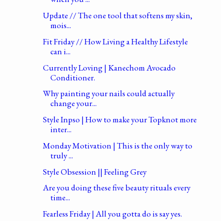
Update // The one tool that softens my skin,
mois...
Fit Friday // How Living a Healthy Lifestyle
can i...
Currently Loving | Kanechom Avocado
Conditioner.
Why painting your nails could actually
change your...
Style Inpso | How to make your Topknot more
inter...
Monday Motivation | This is the only way to
truly ...
Style Obsession || Feeling Grey
Are you doing these five beauty rituals every
time...
Fearless Friday | All you gotta do is say yes.