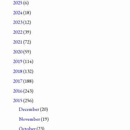
2025
(6)
2024
(18)
2023
(12)
2022
(39)
2021
(72)
2020
(59)
2019
(114)
2018
(132)
2017
(188)
2016
(243)
2015
(256)
December
(20)
November
(19)
October
(23)