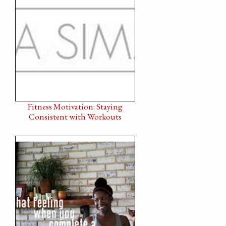
Fitness Motivation: Staying
Consistent with Workouts