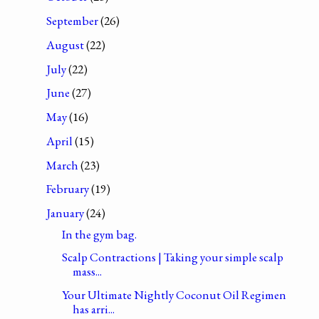
September
(26)
August
(22)
July
(22)
June
(27)
May
(16)
April
(15)
March
(23)
February
(19)
January
(24)
In the gym bag.
Scalp Contractions | Taking your simple scalp
mass...
Your Ultimate Nightly Coconut Oil Regimen
has arri...