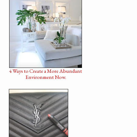
4 Ways to Create a More Abundant
Environment Now.