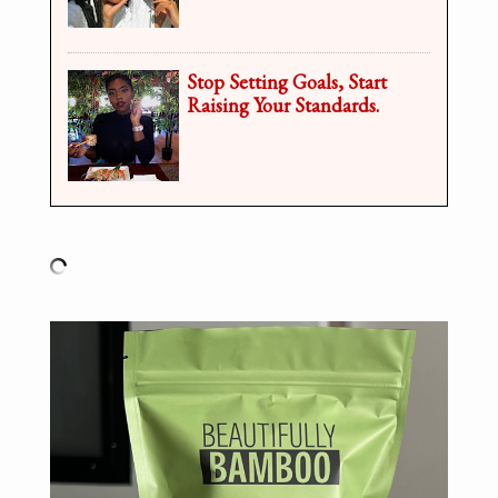
Stop Setting Goals, Start
Raising Your Standards.