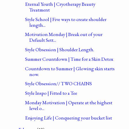
Eternal Youth | Cryotherapy Beauty
Treatment
Style School | Five ways to create shoulder
length...
Motivation Monday | Break out of your
Default Sett...
Style Obsession | Shoulder Length.
Summer Countdown | Time for a Skin Detox
Countdown to Summer | Glowing skin starts
now.
Style Obsession// TWO CHAINS
Style Inspo | Fitted to a Tee
Monday Motivation | Operate at the highest
level o...
Enjoying Life | Conquering your bucket list