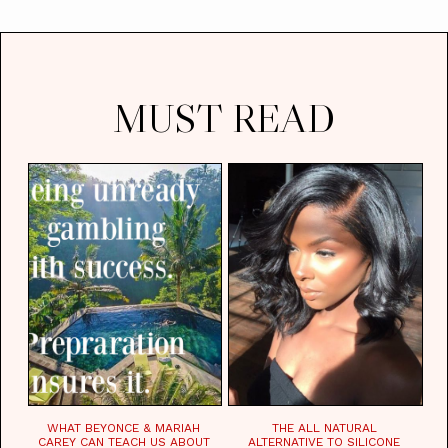
MUST READ
WHAT BEYONCE & MARIAH
THE ALL NATURAL
CAREY CAN TEACH US ABOUT
ALTERNATIVE TO SILICONE