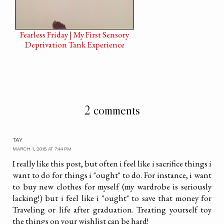
Fearless Friday | My First Sensory
Deprivation Tank Experience
2 comments
TAY
MARCH 1, 2015 AT 7:44 PM
I really like this post, but often i feel like i sacrifice things i
want to do for things i "ought" to do. For instance, i want
to buy new clothes for myself (my wardrobe is seriously
lacking!) but i feel like i "ought" to save that money for
Traveling or life after graduation. Treating yourself toy
the things on your wishlist can be hard!