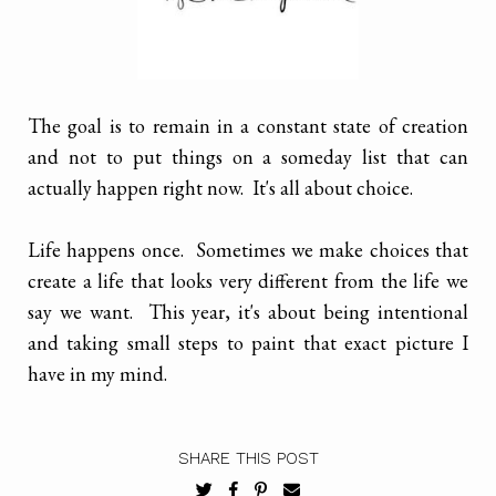
The goal is to remain in a constant state of creation
and not to put things on a someday list that can
actually happen right now. It's all about choice.
Life happens once. Sometimes we make choices that
create a life that looks very different from the life we
say we want. This year, it's about being intentional
and taking small steps to paint that exact picture I
have in my mind.
SHARE THIS POST