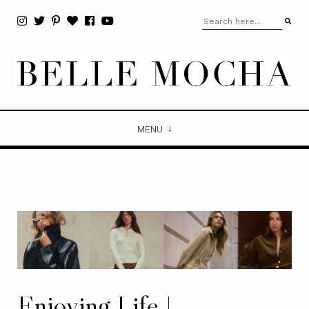
MENU
Enjoying Life |