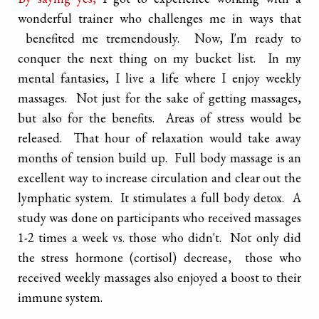
wonderful trainer who challenges me in ways that
benefited me tremendously. Now, I'm ready to
conquer the next thing on my bucket list. In my
mental fantasies, I live a life where I enjoy weekly
massages. Not just for the sake of getting massages,
but also for the benefits. Areas of stress would be
released. That hour of relaxation would take away
months of tension build up. Full body massage is an
excellent way to increase circulation and clear out the
lymphatic system. It stimulates a full body detox. A
study was done on participants who received massages
1-2 times a week vs. those who didn't. Not only did
the stress hormone (cortisol) decrease, those who
received weekly massages also enjoyed a boost to their
immune system.