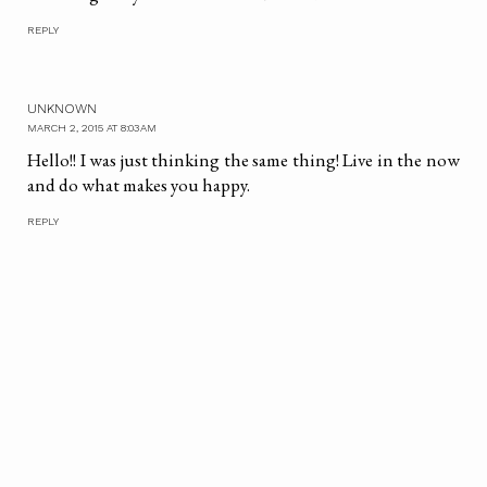
REPLY
UNKNOWN
MARCH 2, 2015 AT 8:03 AM
Hello!! I was just thinking the same thing! Live in the now
and do what makes you happy.
REPLY