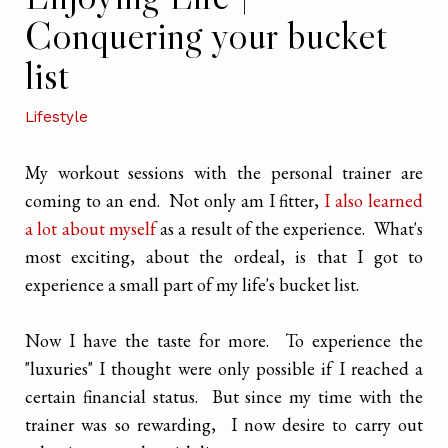
Conquering your bucket
list
Lifestyle
My workout sessions with the personal trainer are
coming to an end. Not only am I fitter,
I also learned
a lot about myself
as a result of the experience. What's
most exciting, about the ordeal, is that I got to
experience a small part of my life's bucket list.
Now I have the taste for more. To experience the
"luxuries" I thought were only possible if I reached a
certain financial status. But since my time with the
trainer was so rewarding, I now desire to carry out