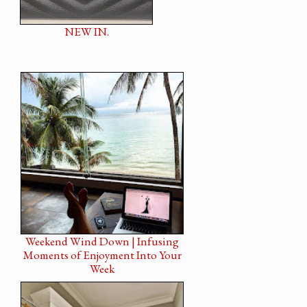
NEW IN.
Weekend Wind Down | Infusing
Moments of Enjoyment Into Your
Week