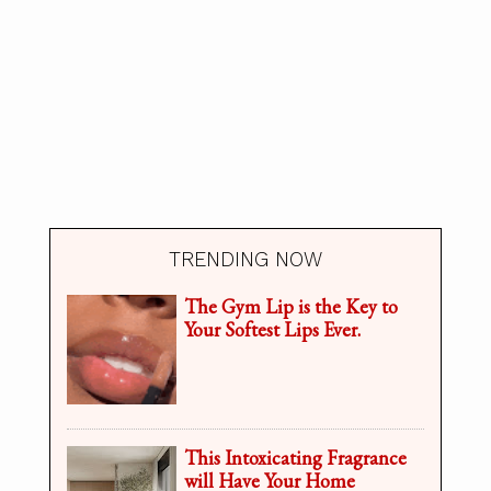
TRENDING NOW
The Gym Lip is the Key to
Your Softest Lips Ever.
This Intoxicating Fragrance
will Have Your Home