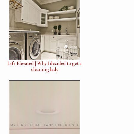
Life Elevated | Why I decided to get a
cleaning lady