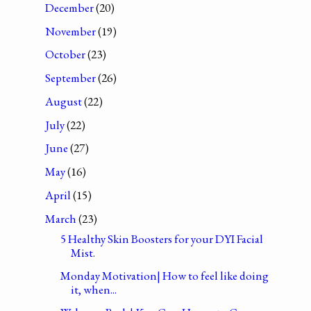
December
(20)
November
(19)
October
(23)
September
(26)
August
(22)
July
(22)
June
(27)
May
(16)
April
(15)
March
(23)
5 Healthy Skin Boosters for your DYI Facial
Mist.
Monday Motivation| How to feel like doing
it, when...