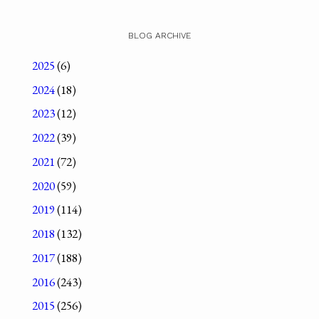
BLOG ARCHIVE
2025
(6)
2024
(18)
2023
(12)
2022
(39)
2021
(72)
2020
(59)
2019
(114)
2018
(132)
2017
(188)
2016
(243)
2015
(256)