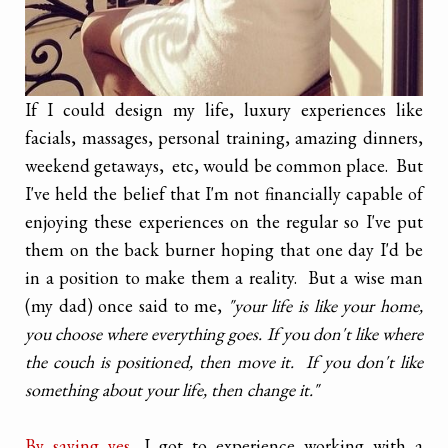
If I could design my life, luxury experiences like
facials, massages, personal training, amazing dinners,
weekend getaways, etc, would be common place. But
I've held the belief that I'm not financially capable of
enjoying these experiences on the regular so I've put
them on the back burner hoping that one day I'd be
in a position to make them a reality. But a wise man
(my dad) once said to me,
"your life is like your home,
you choose where everything goes. If you don't like where
the couch is positioned, then move it. If you don't like
something about your life, then change it."
By saying yes,
I got to experience working with a