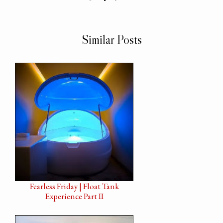
Similar Posts
Fearless Friday | Float Tank
Experience Part II