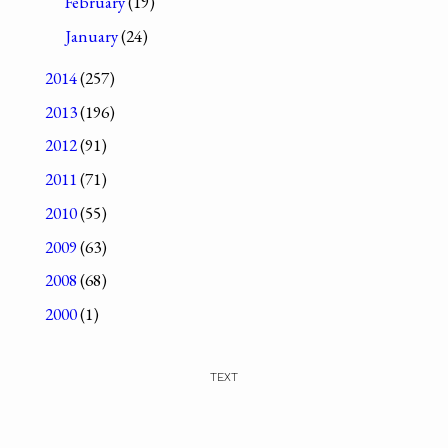
February
(19)
January
(24)
2014
(257)
2013
(196)
2012
(91)
2011
(71)
2010
(55)
2009
(63)
2008
(68)
2000
(1)
TEXT