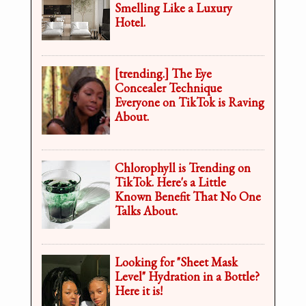
Smelling Like a Luxury
Hotel.
[trending.] The Eye
Concealer Technique
Everyone on TikTok is Raving
About.
Chlorophyll is Trending on
TikTok. Here's a Little
Known Benefit That No One
Talks About.
Looking for "Sheet Mask
Level" Hydration in a Bottle?
Here it is!