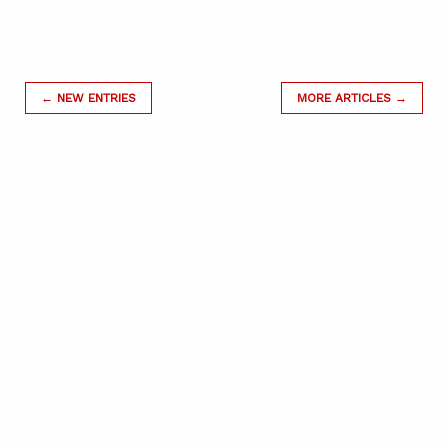
← NEW ENTRIES
MORE ARTICLES →