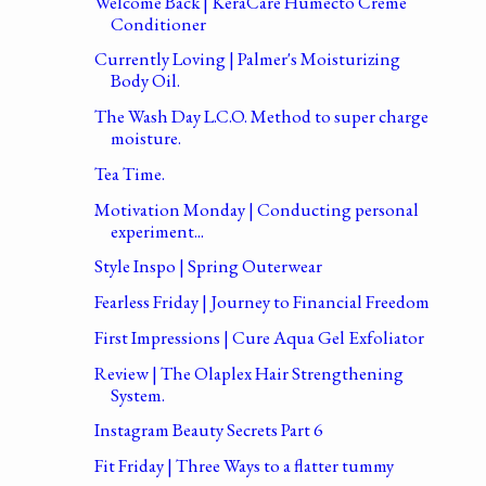
Welcome Back | KeraCare Humecto Creme
Conditioner
Currently Loving | Palmer's Moisturizing
Body Oil.
The Wash Day L.C.O. Method to super charge
moisture.
Tea Time.
Motivation Monday | Conducting personal
experiment...
Style Inspo | Spring Outerwear
Fearless Friday | Journey to Financial Freedom
First Impressions | Cure Aqua Gel Exfoliator
Review | The Olaplex Hair Strengthening
System.
Instagram Beauty Secrets Part 6
Fit Friday | Three Ways to a flatter tummy