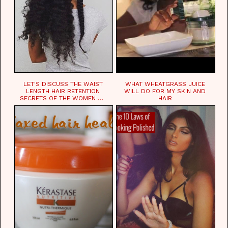
LET'S DISCUSS THE WAIST
WHAT WHEATGRASS JUICE
LENGTH HAIR RETENTION
WILL DO FOR MY SKIN AND
SECRETS OF THE WOMEN OF
HAIR
CHAD