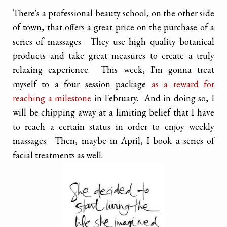
There's a professional beauty school, on the other side
of town, that offers a great price on the purchase of a
series of massages. They use high quality botanical
products and take great measures to create a truly
relaxing experience. This week, I'm gonna treat
myself to a four session package
as a reward for
reaching a milestone
in February. And in doing so, I
will be chipping away at a limiting belief that I have
to reach a certain status in order to enjoy weekly
massages. Then, maybe in April, I book a series of
facial treatments as well.