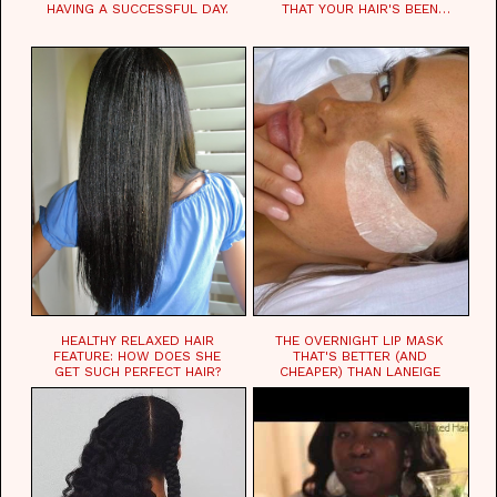
HAVING A SUCCESSFUL DAY.
THAT YOUR HAIR'S BEEN
WAITING FOR.
HEALTHY RELAXED HAIR
THE OVERNIGHT LIP MASK
FEATURE: HOW DOES SHE
THAT'S BETTER (AND
GET SUCH PERFECT HAIR?
CHEAPER) THAN LANEIGE