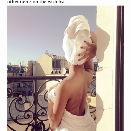
other items on the wish list.