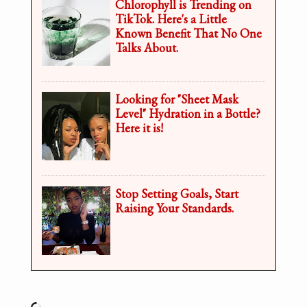
Chlorophyll is Trending on
TikTok. Here's a Little
Known Benefit That No One
Talks About.
Looking for "Sheet Mask
Level" Hydration in a Bottle?
Here it is!
Stop Setting Goals, Start
Raising Your Standards.