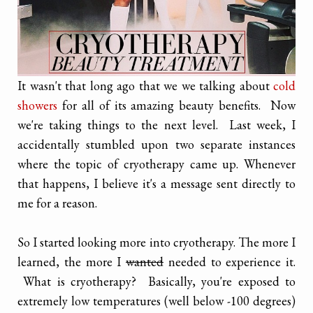
It wasn't that long ago that we we talking about
cold
showers
for all of its amazing beauty benefits. Now
we're taking things to the next level. Last week, I
accidentally stumbled upon two separate instances
where the topic of cryotherapy came up. Whenever
that happens, I believe it's a message sent directly to
me for a reason.
So I started looking more into cryotherapy. The more I
learned, the more I
wanted
needed to experience it.
What is cryotherapy? Basically, you're exposed to
extremely low temperatures (well below -100 degrees)