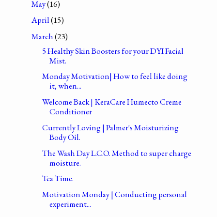
May
(16)
April
(15)
March
(23)
5 Healthy Skin Boosters for your DYI Facial
Mist.
Monday Motivation| How to feel like doing
it, when...
Welcome Back | KeraCare Humecto Creme
Conditioner
Currently Loving | Palmer's Moisturizing
Body Oil.
The Wash Day L.C.O. Method to super charge
moisture.
Tea Time.
Motivation Monday | Conducting personal
experiment...