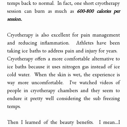
temps back to normal. In fact, one short cryotherapy
session can burn as much as
600-800 calories per
session.
Cryotherapy is also excellent for pain management
and reducing inflammation. Athletes have been
taking ice baths to address pain and injury for years.
Cryotherapy offers a more comfortable alternative to
ice baths because it uses nitrogen gas instead of ice
cold water. When the skin is wet, the experience is
way more uncomfortable. I've watched videos of
people in cryotherapy chambers and they seem to
endure it pretty well considering the sub freezing
temps.
Then I learned of the beauty benefits. I mean....I