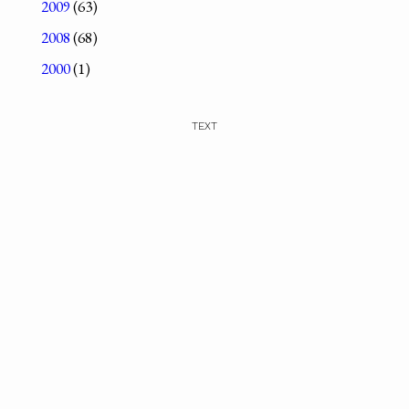
2009
(63)
2008
(68)
2000
(1)
TEXT