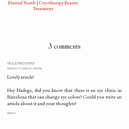
Eternal Youth | Cryotherapy Beauty
Treatment
3 comments
VIOLETMOON101
MARCH 11, 2015 AT 1:30 PM
Lovely article!
Hey Nadege, did you know that there is an eye clinic in
Barcelona that can change eye colors? Could you write an
article about it and your thoughts?
REPLY