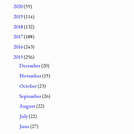
2020
(59)
2019
(114)
2018
(132)
2017
(188)
2016
(243)
2015
(256)
December
(20)
November
(19)
October
(23)
September
(26)
August
(22)
July
(22)
June
(27)