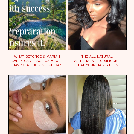
WHAT BEYONCE & MARIAH
THE ALL NATURAL
CAREY CAN TEACH US ABOUT
ALTERNATIVE TO SILICONE
HAVING A SUCCESSFUL DAY.
THAT YOUR HAIR'S BEEN
WAITING FOR.