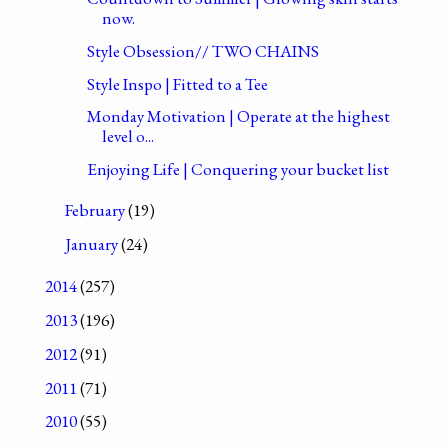
now.
Style Obsession// TWO CHAINS
Style Inspo | Fitted to a Tee
Monday Motivation | Operate at the highest
level o...
Enjoying Life | Conquering your bucket list
February
(19)
January
(24)
2014
(257)
2013
(196)
2012
(91)
2011
(71)
2010
(55)