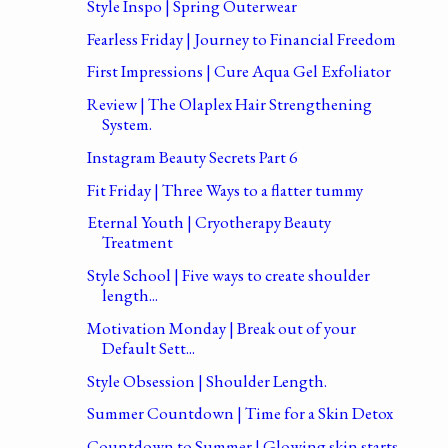
Style Inspo | Spring Outerwear
Fearless Friday | Journey to Financial Freedom
First Impressions | Cure Aqua Gel Exfoliator
Review | The Olaplex Hair Strengthening
System.
Instagram Beauty Secrets Part 6
Fit Friday | Three Ways to a flatter tummy
Eternal Youth | Cryotherapy Beauty
Treatment
Style School | Five ways to create shoulder
length...
Motivation Monday | Break out of your
Default Sett...
Style Obsession | Shoulder Length.
Summer Countdown | Time for a Skin Detox
Countdown to Summer | Glowing skin starts