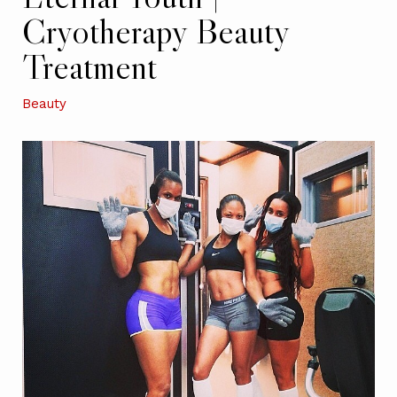
Cryotherapy Beauty
Treatment
Beauty