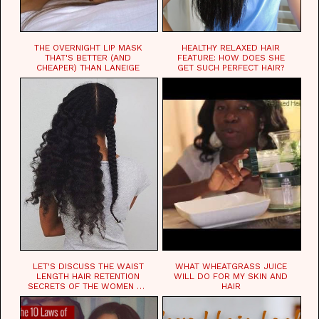
THE OVERNIGHT LIP MASK
HEALTHY RELAXED HAIR
THAT'S BETTER (AND
FEATURE: HOW DOES SHE
CHEAPER) THAN LANEIGE
GET SUCH PERFECT HAIR?
LET'S DISCUSS THE WAIST
WHAT WHEATGRASS JUICE
LENGTH HAIR RETENTION
WILL DO FOR MY SKIN AND
SECRETS OF THE WOMEN OF
HAIR
CHAD