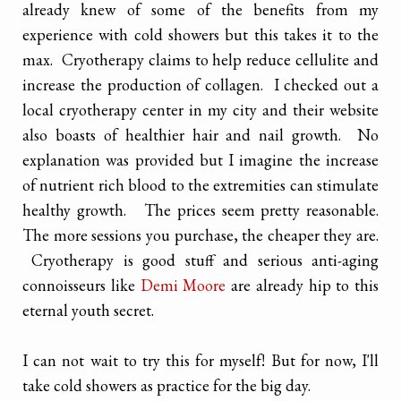
already knew of some of the benefits from my
experience with cold showers but this takes it to the
max. Cryotherapy claims to help reduce cellulite and
increase the production of collagen. I checked out a
local cryotherapy center in my city and their website
also boasts of healthier hair and nail growth. No
explanation was provided but I imagine the increase
of nutrient rich blood to the extremities can stimulate
healthy growth. The prices seem pretty reasonable.
The more sessions you purchase, the cheaper they are.
Cryotherapy is good stuff and serious anti-aging
connoisseurs like
Demi Moore
are already hip to this
eternal youth secret.
I can not wait to try this for myself! But for now, I'll
take cold showers as practice for the big day.