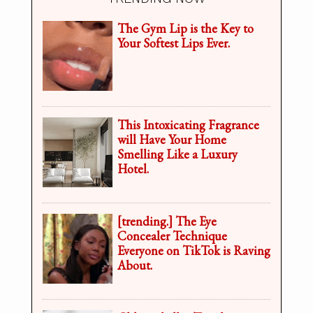
The Gym Lip is the Key to
Your Softest Lips Ever.
This Intoxicating Fragrance
will Have Your Home
Smelling Like a Luxury
Hotel.
[trending.] The Eye
Concealer Technique
Everyone on TikTok is Raving
About.