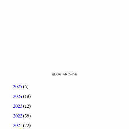
BLOG ARCHIVE
2025
(6)
2024
(18)
2023
(12)
2022
(39)
2021
(72)