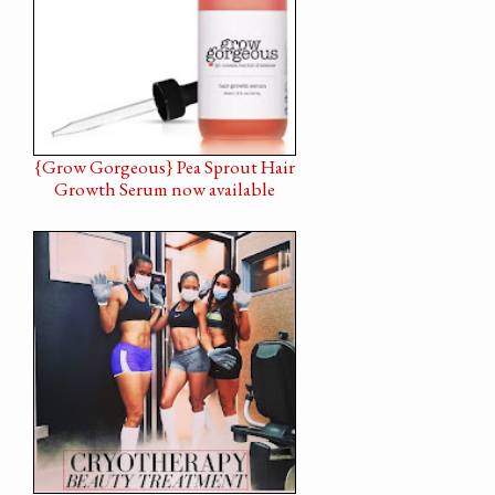
{Grow Gorgeous} Pea Sprout Hair
Growth Serum now available