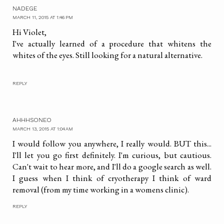
NADEGE
MARCH 11, 2015 AT 1:46 PM
Hi Violet,
I've actually learned of a procedure that whitens the
whites of the eyes. Still looking for a natural alternative.
REPLY
AHHHSONEO
MARCH 13, 2015 AT 1:04 AM
I would follow you anywhere, I really would. BUT this...
I'll let you go first definitely. I'm curious, but cautious.
Can't wait to hear more, and I'll do a google search as well.
I guess when I think of cryotherapy I think of ward
removal (from my time working in a womens clinic).
REPLY