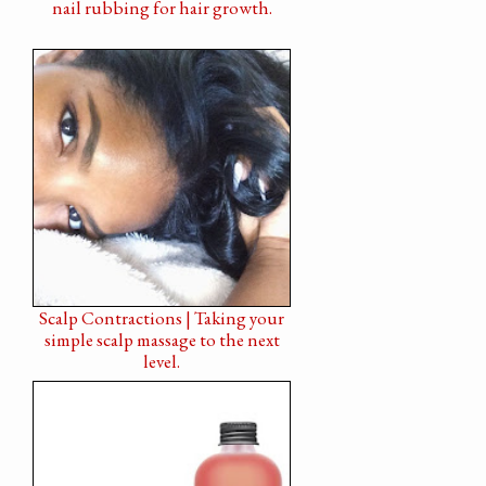
nail rubbing for hair growth.
Scalp Contractions | Taking your
simple scalp massage to the next
level.