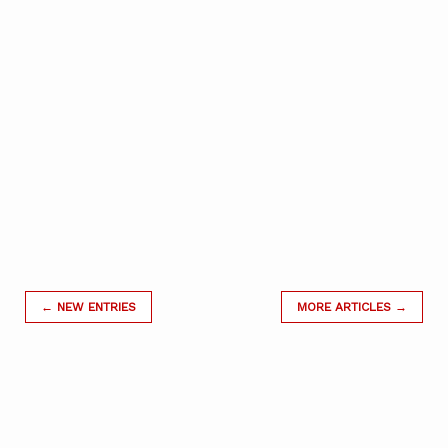
← NEW ENTRIES
MORE ARTICLES →