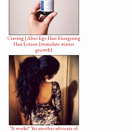
Craving | Alter Ego Hair Energizing
Hair Lotion {stimulate winter
growth}
"It works!" Yet another advocate of