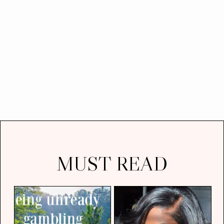
MUST READ