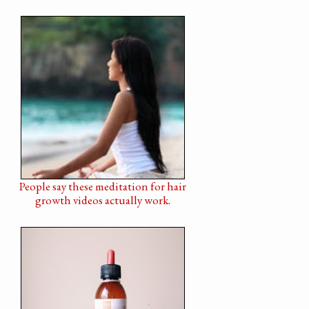
People say these meditation for hair
growth videos actually work.