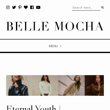
MENU
Eternal Youth |