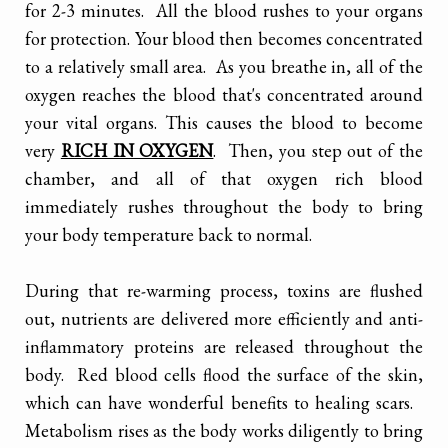
for 2-3 minutes. All the blood rushes to your organs
for protection. Your blood then becomes concentrated
to a relatively small area. As you breathe in, all of the
oxygen reaches the blood that's concentrated around
your vital organs. This causes the blood to become
very
RICH IN OXYGEN
. Then, you step out of the
chamber, and all of that oxygen rich blood
immediately rushes throughout the body to bring
your body temperature back to normal.
During that re-warming process, toxins are flushed
out, nutrients are delivered more efficiently and anti-
inflammatory proteins are released throughout the
body. Red blood cells flood the surface of the skin,
which can have wonderful benefits to healing scars.
Metabolism rises as the body works diligently to bring