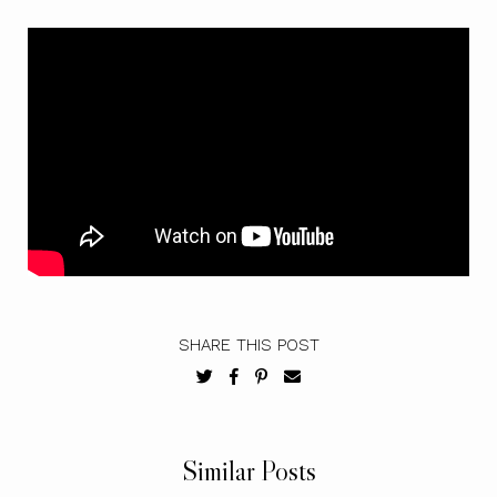
SHARE THIS POST
Similar Posts